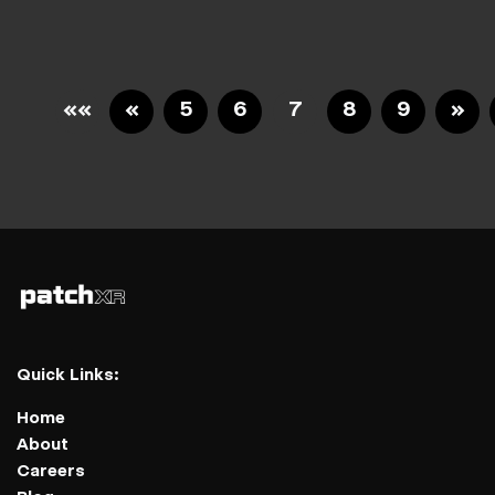
««
«
5
6
7
8
9
»
Quick Links:
Home
About
Careers