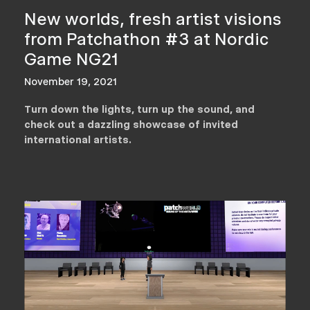
New worlds, fresh artist visions
from Patchathon #3 at Nordic
Game NG21
November 19, 2021
Turn down the lights, turn up the sound, and
check out a dazzling showcase of invited
international artists.