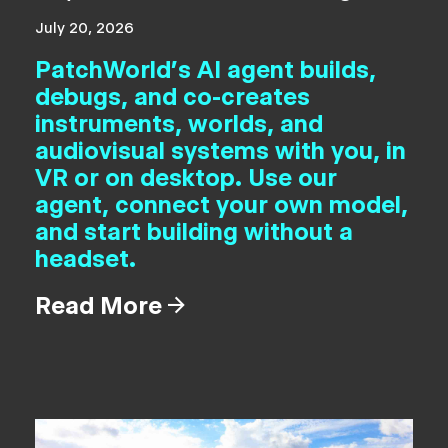
July 20, 2026
PatchWorld's AI agent builds,
debugs, and co-creates
instruments, worlds, and
audiovisual systems with you, in
VR or on desktop. Use our
agent, connect your own model,
and start building without a
headset.
Read More