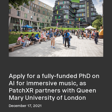
Apply for a fully-funded PhD on
AI for immersive music, as
PatchXR partners with Queen
Mary University of London
December 17, 2021