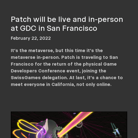
Patch will be live and in-person
at GDC in San Francisco
February 22, 2022
It's the metaverse, but this time it's the
metaverse in-person. Patch is traveling to San
Francisco for the return of the physical Game
Developers Conference event, joining the
SwissGames delegation. At last, it's a chance to
meet everyone in California, not only online.