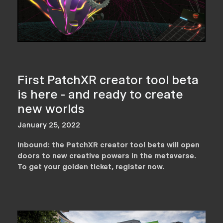
First PatchXR creator tool beta
is here - and ready to create
new worlds
January 25, 2022
Inbound: the PatchXR creator tool beta will open
doors to new creative powers in the metaverse.
To get your golden ticket, register now.