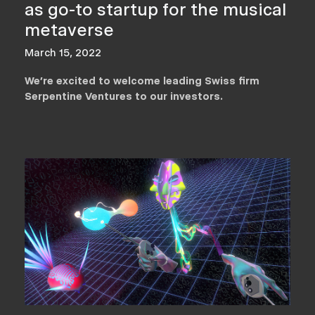
as go-to startup for the musical
metaverse
March 15, 2022
We’re excited to welcome leading Swiss firm
Serpentine Ventures to our investors.