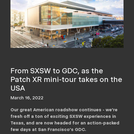
From SXSW to GDC, as the
Patch XR mini-tour takes on the
USA
March 16, 2022
Our great American roadshow continues - we’re
fresh off a ton of exciting SXSW experiences in
Texas, and are now headed for an action-packed
few days at San Francisco’s GDC.