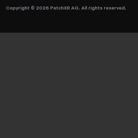
Copyright © 2026 PatchXR AG. All rights reserved.