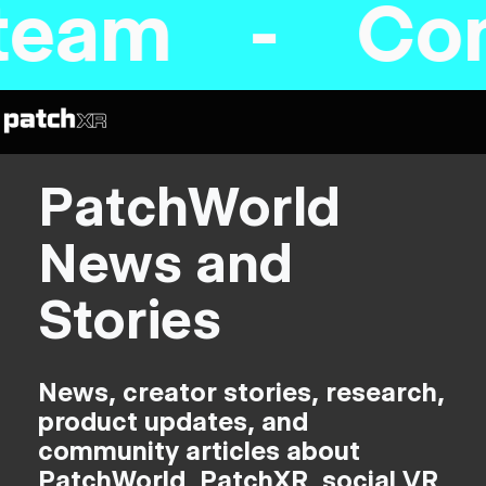
eam - Comin
PatchWorld
News and
Stories
News, creator stories, research,
product updates, and
community articles about
PatchWorld, PatchXR, social VR