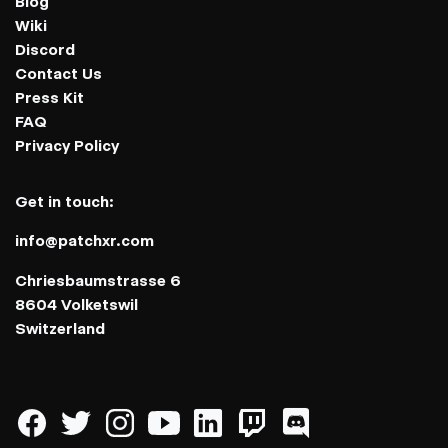
Blog
Wiki
Discord
Contact Us
Press Kit
FAQ
Privacy Policy
Get in touch:
info@patchxr.com
Chriesbaumstrasse 6
8604 Volketswil
Switzerland