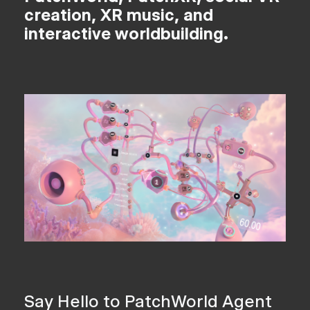
creation, XR music, and
interactive worldbuilding.
Say Hello to PatchWorld Agent