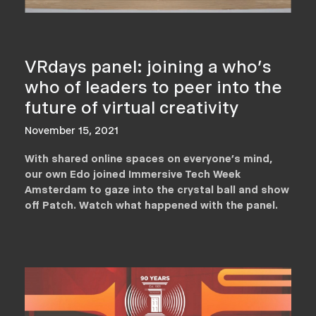
VRdays panel: joining a who's
who of leaders to peer into the
future of virtual creativity
November 15, 2021
With shared online spaces on everyone's mind,
our own Edo joined Immersive Tech Week
Amsterdam to gaze into the crystal ball and show
off Patch. Watch what happened with the panel.