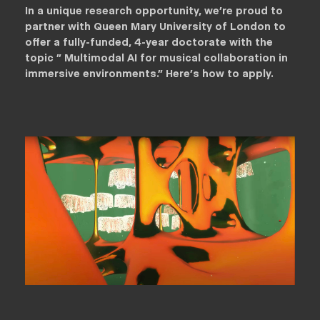
In a unique research opportunity, we're proud to
partner with Queen Mary University of London to
offer a fully-funded, 4-year doctorate with the
topic " Multimodal AI for musical collaboration in
immersive environments." Here's how to apply.