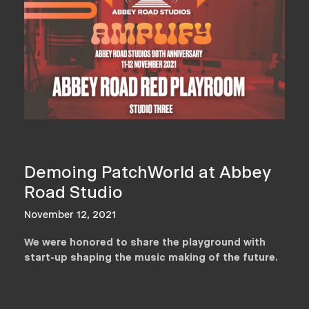
Demoing PatchWorld at Abbey
Road Studio
November 12, 2021
We were honored to share the playground with
start-up shaping the music making of the future.