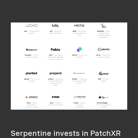
Serpentine invests in PatchXR