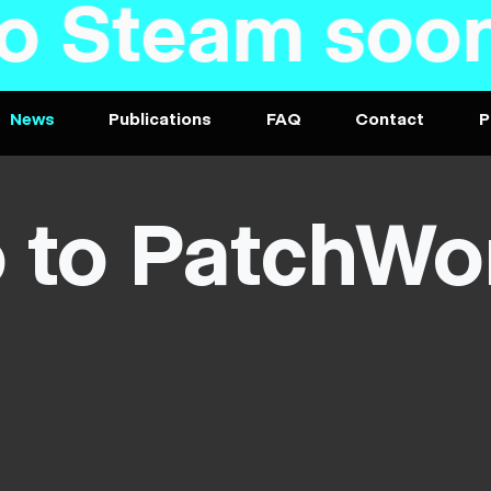
am soon - PC
News
Publications
FAQ
Contact
P
o to PatchWo