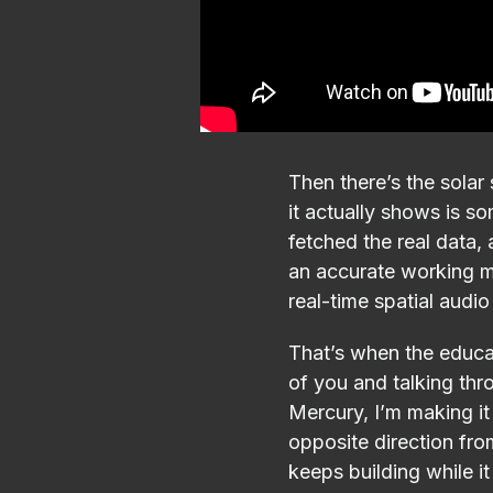
Then there’s the solar 
it actually shows is s
fetched the real data, 
an accurate working m
real-time spatial aud
That’s when the educati
of you and talking thro
Mercury, I’m making it
opposite direction from
keeps building while i