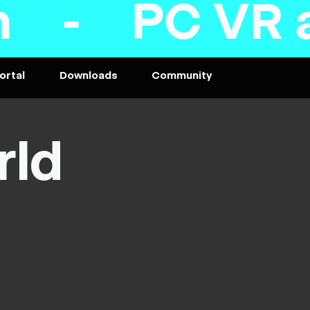
 VR and des
ortal
Downloads
Community
rld