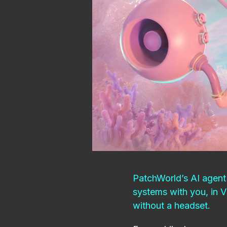
PatchWorld’s AI agent 
systems with you, in 
without a headset.