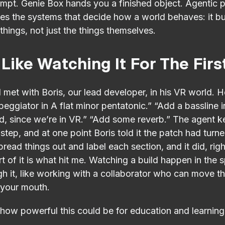
pt. Genie Box hands you a finished object. Agentic 
es the systems that decide how a world behaves: it bu
things, not just the things themselves.
 Like Watching It For The Fir
, I met with Boris, our lead developer, in his VR world. H
peggiator in A flat minor pentatonic.” “Add a bassline 
d, since we’re in VR.” “Add some reverb.” The agent k
step, and at one point Boris told it the patch had turn
pread things out and label each section, and it did, righ
t of it is what hit me. Watching a build happen in the
 it, like working with a collaborator who can move th
 your mouth.
 how powerful this could be for education and learning