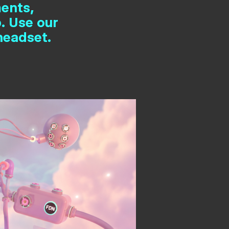
ments,
. Use our
headset.