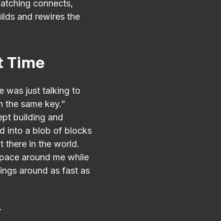
patching connects,
ilds and rewires the
st Time
e was just talking to
in the same key.”
ept building and
ed into a blob of blocks
t there in the world.
 space around me while
ings around as fast as
.