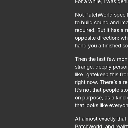
For a while, I was gen
Not PatchWorld specifi
to build sound and im
required. But it has a r
opposite direction: w
hand you a finished so
Then the last few mon
strange, deeply person
like “gatekeep this f
right now. There’s a re
It’s not that people st
on purpose, as a kind o
that looks like everyon
At almost exactly tha
PatchWorld, and realize