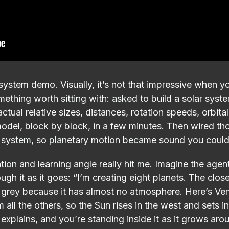
system demo. Visually, it’s not that impressive when you
omething worth sitting with: asked to build a solar sys
actual relative sizes, distances, rotation speeds, orbital
odel, block by block, in a few minutes. Then wired th
io system, so planetary motion became sound you coul
on and learning angle really hit me. Imagine the agent 
ugh it as it goes: “I’m creating eight planets. The close
 grey because it has almost no atmosphere. Here’s Ven
 all the others, so the Sun rises in the west and sets i
t explains, and you’re standing inside it as it grows ar