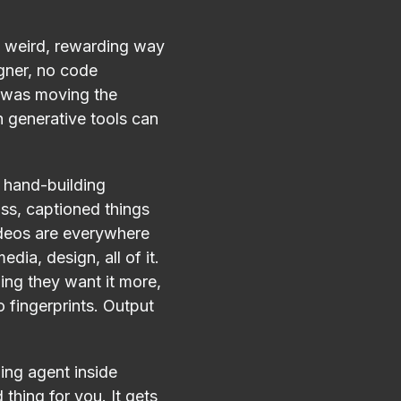
p, weird, rewarding way
gner, no code
re was moving the
 generative tools can
 hand-building
oss, captioned things
ideos are everywhere
dia, design, all of it.
hing they want it more,
o fingerprints. Output
ing agent inside
 thing for you. It gets