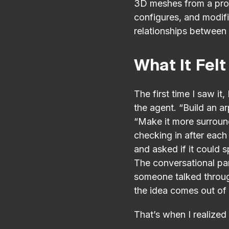
3D meshes from a prom
configures, and modifi
relationships between 
What It Felt
The first time I saw it
the agent. “Build an ar
“Make it more surroun
checking in after each 
and asked if it could s
The conversational par
someone talked through
the idea comes out of
That’s when I realized