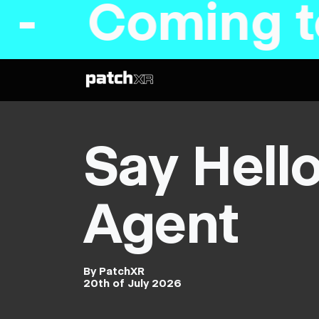
ming to Ste
Say Hell
Agent
By PatchXR
20th of July 2026