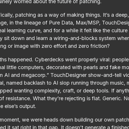
uinely worried about the future of patching.
cally, patching as a way of making things. It’s a dee
age, in the lineage of Pure Data, Max/MSP, TouchDesi
eal learning curve, and for a while it felt like the cultu
hy sit down and learn a wiring-and-blocks system when
ng or image with zero effort and zero friction?
ths happened. Cyberdecks went properly viral: people
al little computers, decorated with pearls and fake m
rom AI and megacorp.” TouchDesigner show-and-tell v
al, named backlash to AI slop running through music, me
opped wanting complexity, craft, or deep tools. If anyt
f resistance. What they’re rejecting is flat. Generic. N
e else’s output.
t moment, we were heads down building our own patch
d it sat right in that gap. It doesn’t generate a finished