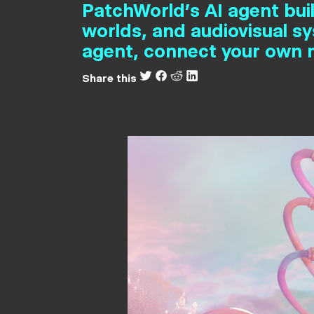
PatchWorld's AI agent bui
worlds, and audiovisual s
agent, connect your own m
Share this