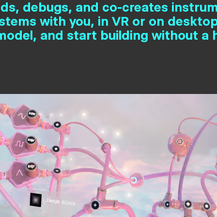
lds, debugs, and co-creates instru
ystems with you, in VR or on desktop
odel, and start building without a 