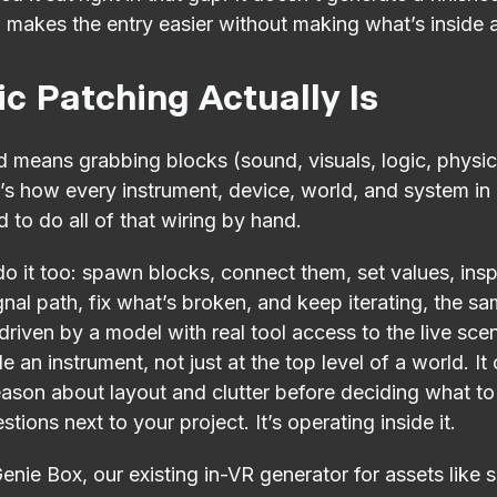
, makes the entry easier without making what’s inside 
c Patching Actually Is
 means grabbing blocks (sound, visuals, logic, physic
t’s how every instrument, device, world, and system in 
 to do all of that wiring by hand.
 it too: spawn blocks, connect them, set values, insp
gnal path, fix what’s broken, and keep iterating, the 
riven by a model with real tool access to the live scen
 an instrument, not just at the top level of a world. It
ason about layout and clutter before deciding what to b
ions next to your project. It’s operating inside it.
 Genie Box, our existing in-VR generator for assets lik