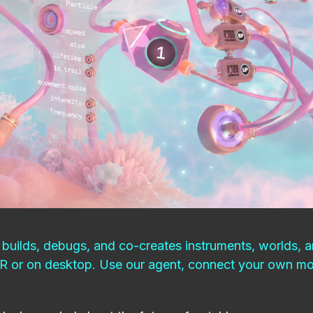
builds, debugs, and co-creates instruments, worlds, a
VR or on desktop. Use our agent, connect your own mod