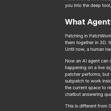
you into the deep tool
What Agenti
Patching in PatchWorld
them together in 3D. I
Until now, a human had
Now an AI agent can do
happening on a live si
patcher performs, but d
subpatch to work inside
the current space to re
chatbot answering quest
This is different from