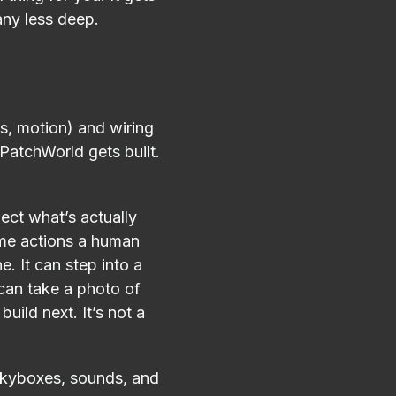
any less deep.
s, motion) and wiring
PatchWorld gets built.
ect what’s actually
same actions a human
e. It can step into a
 can take a photo of
uild next. It’s not a
e skyboxes, sounds, and