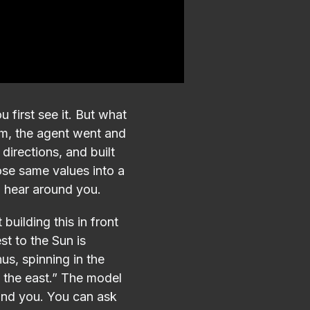
 first see it. But what
tem, the agent went and
 directions, and built
ose same values into a
d hear around you.
building this in front
st to the Sun is
us, spinning in the
n the east.” The model
ound you. You can ask