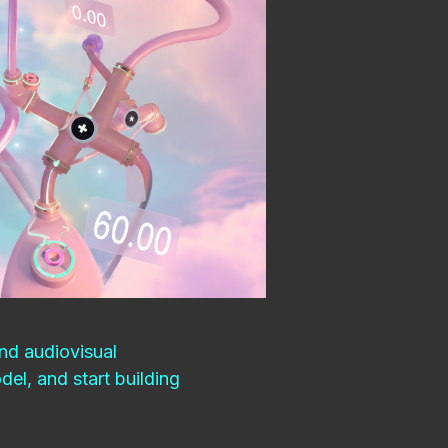
nd audiovisual
el, and start building