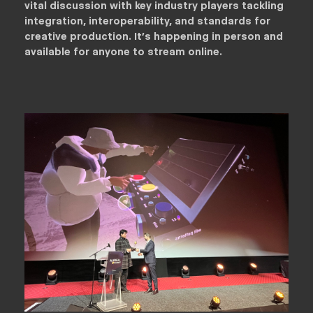
vital discussion with key industry players tackling
integration, interoperability, and standards for
creative production. It’s happening in person and
available for anyone to stream online.