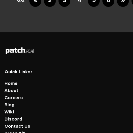
««
«
2
3
4
5
6
»
Quick Links:
Home
About
Careers
Blog
Wiki
Discord
Contact Us