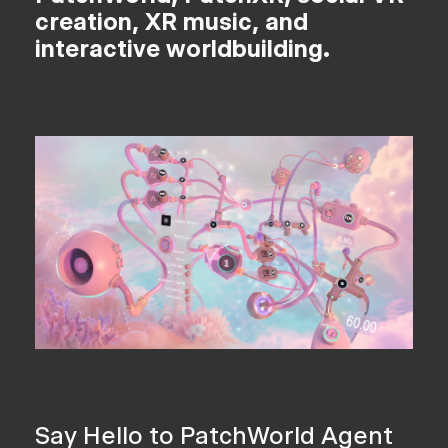
creation, XR music, and
interactive worldbuilding.
Say Hello to PatchWorld Agent