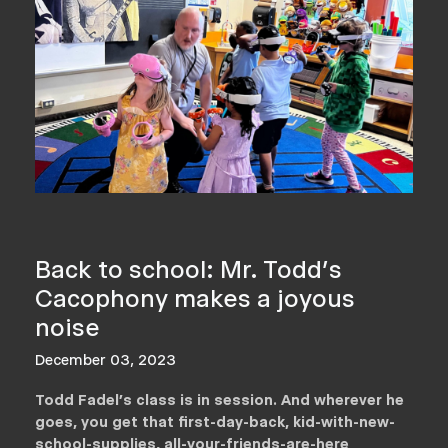
Back to school: Mr. Todd's
Cacophony makes a joyous
noise
December 03, 2023
Todd Fadel’s class is in session. And wherever he
goes, you get that first-day-back, kid-with-new-
school-supplies, all-your-friends-are-here