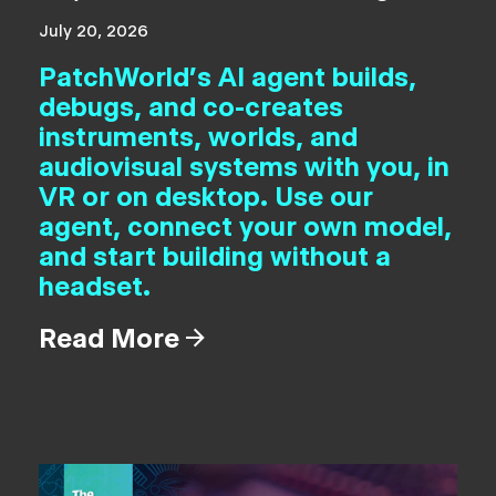
July 20, 2026
PatchWorld's AI agent builds,
debugs, and co-creates
instruments, worlds, and
audiovisual systems with you, in
VR or on desktop. Use our
agent, connect your own model,
and start building without a
headset.
Read More