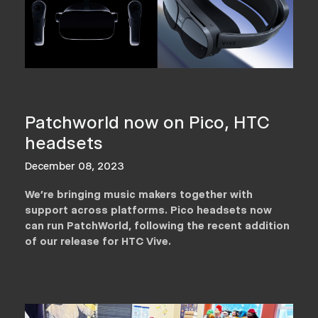
Patchworld now on Pico, HTC
headsets
December 08, 2023
We’re bringing music makers together with
support across platforms. Pico headsets now
can run PatchWorld, following the recent addition
of our release for HTC Vive.