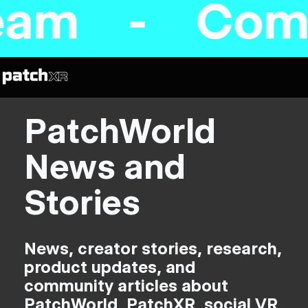
am - Coming
PatchWorld
News and
Stories
News, creator stories, research,
product updates, and
community articles about
PatchWorld, PatchXR, social VR