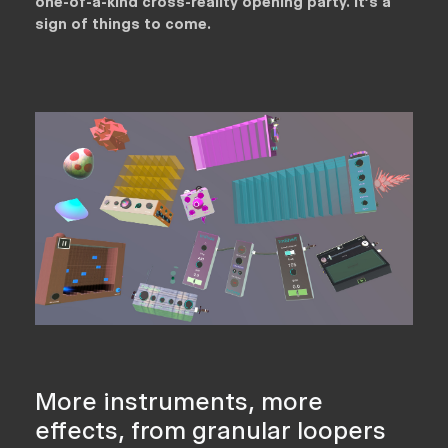
one-of-a-kind cross-reality opening party. It’s a
sign of things to come.
More instruments, more
effects, from granular loopers