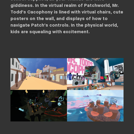
giddiness. In the virtual realm of Patchworld, Mr.
Todd’s Cacophony is lined with virtual chairs, cute
posters on the wall, and displays of how to
navigate Patch’s controls. In the physical world,
kids are squealing with excitement.