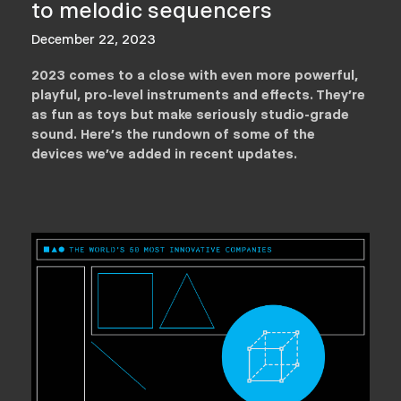
to melodic sequencers
December 22, 2023
2023 comes to a close with even more powerful,
playful, pro-level instruments and effects. They’re
as fun as toys but make seriously studio-grade
sound. Here’s the rundown of some of the
devices we've added in recent updates.