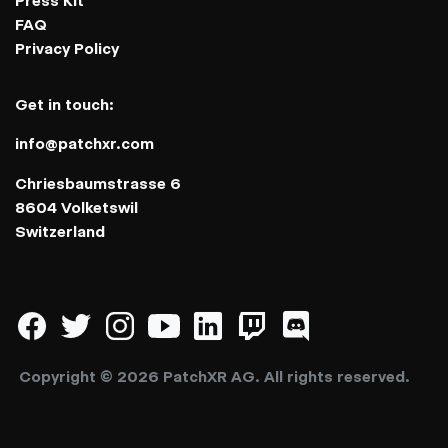
Press Kit
FAQ
Privacy Policy
Get in touch:
info@patchxr.com
Chriesbaumstrasse 6
8604 Volketswil
Switzerland
Copyright © 2026 PatchXR AG. All rights reserved.