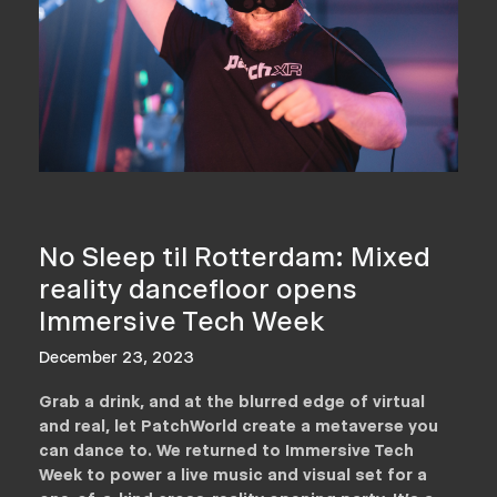
No Sleep til Rotterdam: Mixed
reality dancefloor opens
Immersive Tech Week
December 23, 2023
Grab a drink, and at the blurred edge of virtual
and real, let PatchWorld create a metaverse you
can dance to. We returned to Immersive Tech
Week to power a live music and visual set for a