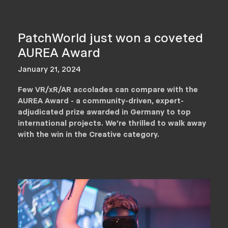
PatchWorld just won a coveted
AUREA Award
January 21, 2024
Few VR/xR/AR accolades can compare with the
AUREA Award - a community-driven, expert-
adjudicated prize awarded in Germany to top
international projects. We’re thrilled to walk away
with the win in the Creative category.