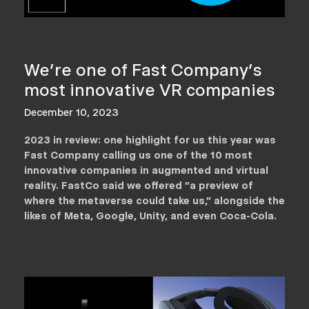
We're one of Fast Company's
most innovative VR companies
December 10, 2023
2023 in review: one highlight for us this year was
Fast Company calling us one of the 10 most
innovative companies in augmented and virtual
reality. FastCo said we offered "a preview of
where the metaverse could take us," alongside the
likes of Meta, Google, Unity, and even Coca-Cola.