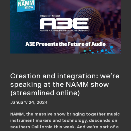
Creation and integration: we’re
speaking at the NAMM show
(streamlined online)
January 24, 2024
NAMM, the massive show bringing together music
instrument makers and technology, descends on
southern California this week. And we’re part of a