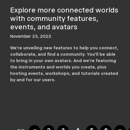
Explore more connected worlds
with community features,
events, and avatars
November 23, 2023
We’re unveiling new features to help you connect,
collaborate, and find a community. You’ll be able
to bring in your own avatars. And we’re featuring
the instruments and worlds you create, plus
hosting events, workshops, and tutorials created
by and for our users.