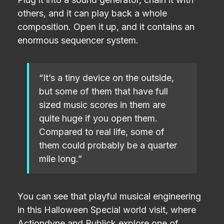
others, and it can play back a whole
composition. Open it up, and it contains an
enormous sequencer system.
“It’s a tiny device on the outside,
but some of them that have full
sized music scores in them are
quite huge if you open them.
Compared to real life, some of
them could probably be a quarter
mile long.”
You can see that playful musical engineering
in this Halloween Special world visit, where
Actiondyne and Bublick explore one of