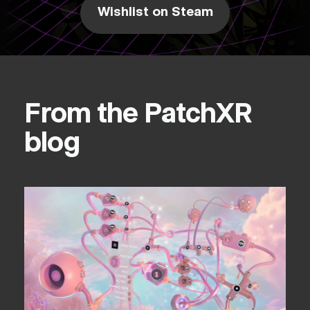
Wishlist on Steam
From the PatchXR
blog