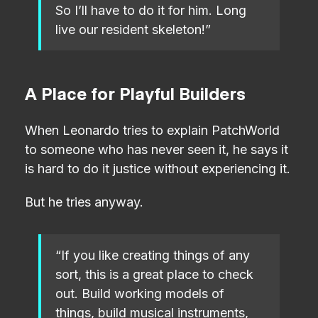
So I’ll have to do it for him. Long
live our resident skeleton!”
A Place for Playful Builders
When Leonardo tries to explain PatchWorld
to someone who has never seen it, he says it
is hard to do it justice without experiencing it.
But he tries anyway.
“If you like creating things of any
sort, this is a great place to check
out. Build working models of
things, build musical instruments,