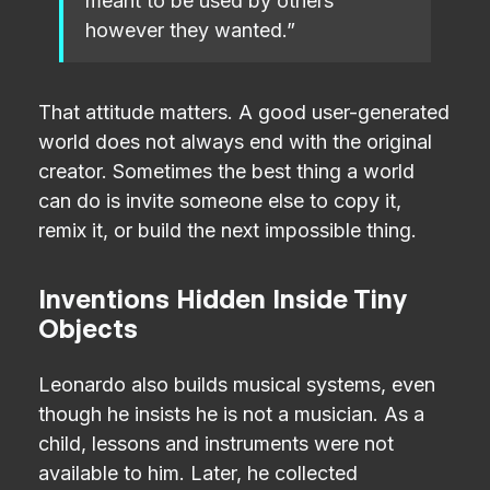
meant to be used by others
however they wanted.”
That attitude matters. A good user-generated
world does not always end with the original
creator. Sometimes the best thing a world
can do is invite someone else to copy it,
remix it, or build the next impossible thing.
Inventions Hidden Inside Tiny
Objects
Leonardo also builds musical systems, even
though he insists he is not a musician. As a
child, lessons and instruments were not
available to him. Later, he collected