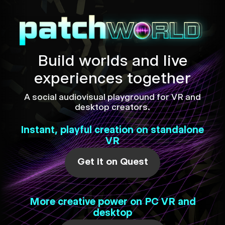
Build worlds and live
experiences together
A social audiovisual playground for VR and
desktop creators.
Instant, playful creation on standalone
VR
Get it on Quest
More creative power on PC VR and
desktop