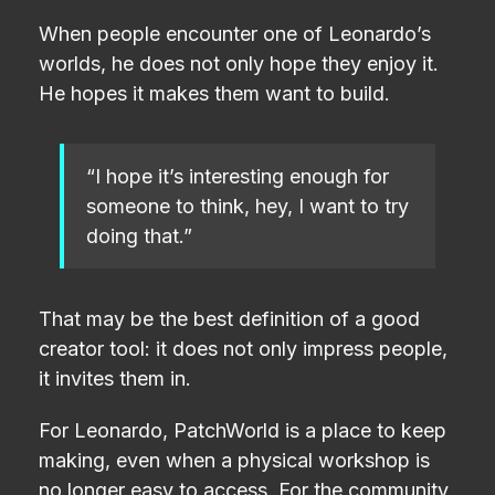
When people encounter one of Leonardo’s
worlds, he does not only hope they enjoy it.
He hopes it makes them want to build.
“I hope it’s interesting enough for
someone to think, hey, I want to try
doing that.”
That may be the best definition of a good
creator tool: it does not only impress people,
it invites them in.
For Leonardo, PatchWorld is a place to keep
making, even when a physical workshop is
no longer easy to access. For the community,