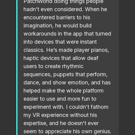
PatchWorld doing things people
hadn’t even considered. When he
encountered barriers to his
imagination, he would build
workarounds in the app that turned
into devices that were instant
classics. He’s made player pianos,
haptic devices that allow deaf
users to create rhythmic
sequences, puppets that perform,
dance, and show emotion, and has
helped make the whole platform
easier to use and more fun to
experiment with. I couldn’t fathom
my VR experience without his
expertise, and he doesn’t ever
seem to appreciate his own genius.