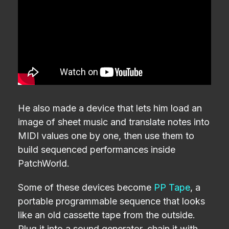
He also made a device that lets him load an
image of sheet music and translate notes into
MIDI values one by one, then use them to
build sequenced performances inside
PatchWorld.
Some of these devices become
PP Tape
, a
portable programmable sequence that looks
like an old cassette tape from the outside.
Plug it into a sound generator, chain it with