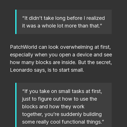
“It didn’t take long before I realized
it was a whole lot more than that.”
PatchWorld can look overwhelming at first,
especially when you open a device and see
how many blocks are inside. But the secret,
Leonardo says, is to start small.
“If you take on small tasks at first,
just to figure out how to use the
blocks and how they work
together, you’re suddenly building
some really cool functional things.”