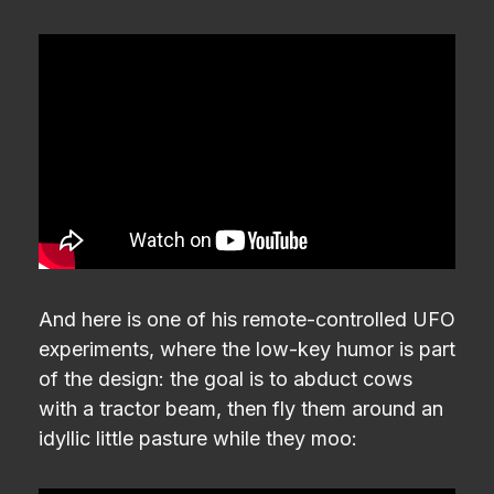
And here is one of his remote-controlled UFO
experiments, where the low-key humor is part
of the design: the goal is to abduct cows
with a tractor beam, then fly them around an
idyllic little pasture while they moo: