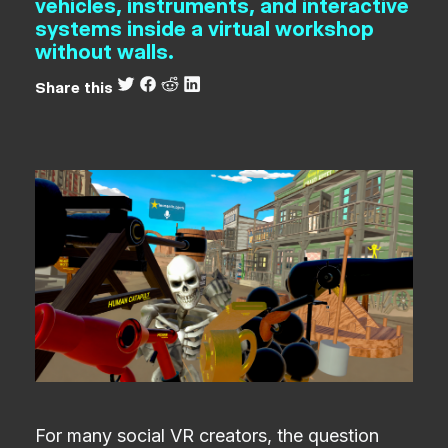
vehicles, instruments, and interactive
systems inside a virtual workshop
without walls.
Share this
For many social VR creators, the question