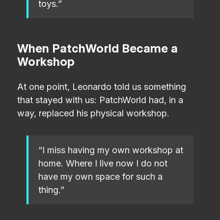
toys.”
When PatchWorld Became a
Workshop
At one point, Leonardo told us something
that stayed with us: PatchWorld had, in a
way, replaced his physical workshop.
“I miss having my own workshop at
home. Where I live now I do not
have my own space for such a
thing.”