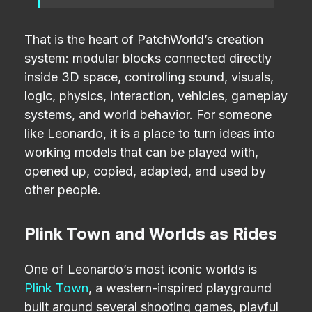
That is the heart of PatchWorld’s creation
system: modular blocks connected directly
inside 3D space, controlling sound, visuals,
logic, physics, interaction, vehicles, gameplay
systems, and world behavior. For someone
like Leonardo, it is a place to turn ideas into
working models that can be played with,
opened up, copied, adapted, and used by
other people.
Plink Town and Worlds as Rides
One of Leonardo’s most iconic worlds is
Plink Town
, a western-inspired playground
built around several shooting games, playful