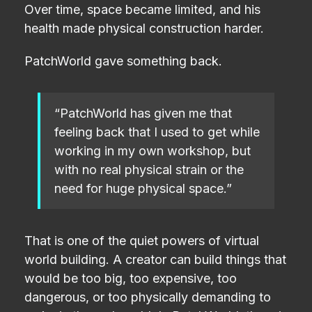
Over time, space became limited, and his
health made physical construction harder.
PatchWorld gave something back.
“PatchWorld has given me that
feeling back that I used to get while
working in my own workshop, but
with no real physical strain or the
need for huge physical space.”
That is one of the quiet powers of virtual
world building. A creator can build things that
would be too big, too expensive, too
dangerous, or too physically demanding to