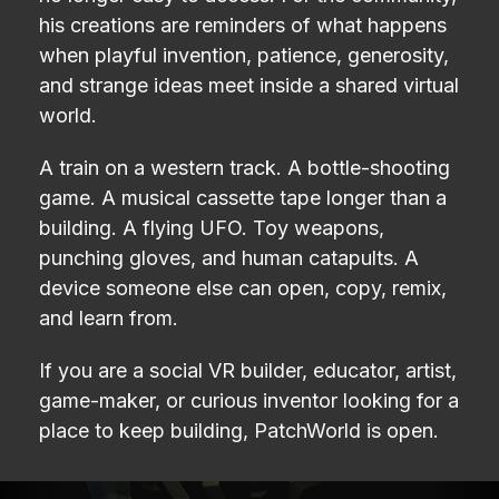
his creations are reminders of what happens
when playful invention, patience, generosity,
and strange ideas meet inside a shared virtual
world.
A train on a western track. A bottle-shooting
game. A musical cassette tape longer than a
building. A flying UFO. Toy weapons,
punching gloves, and human catapults. A
device someone else can open, copy, remix,
and learn from.
If you are a social VR builder, educator, artist,
game-maker, or curious inventor looking for a
place to keep building, PatchWorld is open.