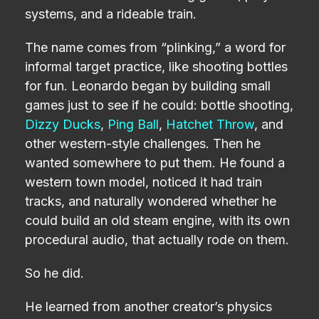
systems, and a rideable train.
The name comes from “plinking,” a word for
informal target practice, like shooting bottles
for fun. Leonardo began by building small
games just to see if he could: bottle shooting,
Dizzy Ducks
,
Ping Ball
,
Hatchet Throw
, and
other western-style challenges. Then he
wanted somewhere to put them. He found a
western town model, noticed it had train
tracks, and naturally wondered whether he
could build an old steam engine, with its own
procedural audio, that actually rode on them.
So he did.
He learned from another creator’s physics