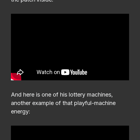
And here is one of his lottery machines,
another example of that playful-machine
energy: