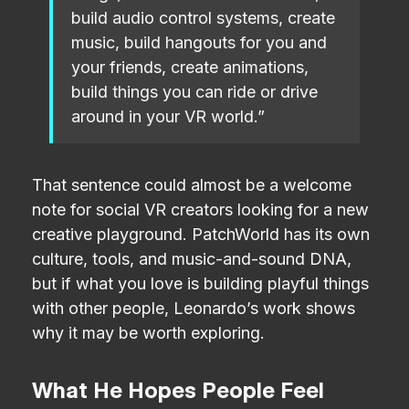
build audio control systems, create
music, build hangouts for you and
your friends, create animations,
build things you can ride or drive
around in your VR world.”
That sentence could almost be a welcome
note for social VR creators looking for a new
creative playground. PatchWorld has its own
culture, tools, and music-and-sound DNA,
but if what you love is building playful things
with other people, Leonardo’s work shows
why it may be worth exploring.
What He Hopes People Feel