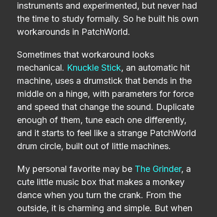
instruments and experimented, but never had
the time to study formally. So he built his own
workarounds in PatchWorld.
Sometimes that workaround looks
mechanical.
Knuckle Stick
, an automatic hit
machine, uses a drumstick that bends in the
middle on a hinge, with parameters for force
and speed that change the sound. Duplicate
enough of them, tune each one differently,
and it starts to feel like a strange PatchWorld
drum circle, built out of little machines.
My personal favorite may be
The Grinder
, a
cute little music box that makes a monkey
dance when you turn the crank. From the
outside, it is charming and simple. But when