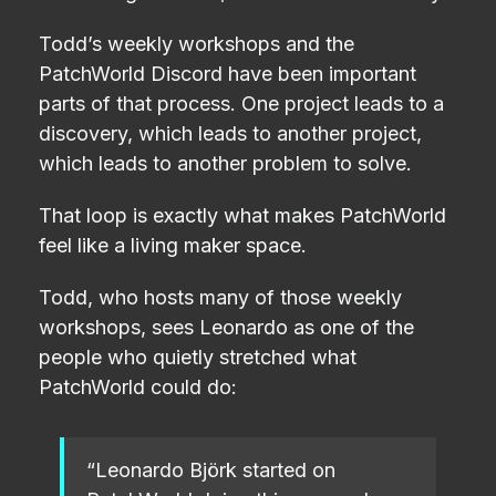
Todd’s weekly workshops and the
PatchWorld Discord have been important
parts of that process. One project leads to a
discovery, which leads to another project,
which leads to another problem to solve.
That loop is exactly what makes PatchWorld
feel like a living maker space.
Todd, who hosts many of those weekly
workshops, sees Leonardo as one of the
people who quietly stretched what
PatchWorld could do:
“Leonardo Björk started on