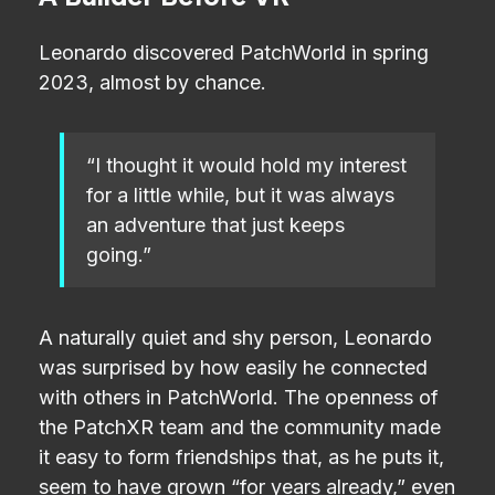
A Builder Before VR
Leonardo discovered PatchWorld in spring
2023, almost by chance.
“I thought it would hold my interest
for a little while, but it was always
an adventure that just keeps
going.”
A naturally quiet and shy person, Leonardo
was surprised by how easily he connected
with others in PatchWorld. The openness of
the PatchXR team and the community made
it easy to form friendships that, as he puts it,
seem to have grown “for years already,” even