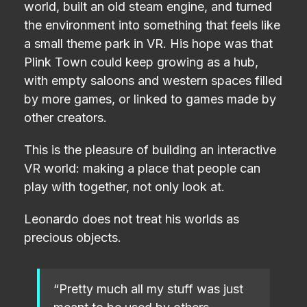
world, built an old steam engine, and turned
the environment into something that feels like
a small theme park in VR. His hope was that
Plink Town could keep growing as a hub,
with empty saloons and western spaces filled
by more games, or linked to games made by
other creators.
This is the pleasure of building an interactive
VR world: making a place that people can
play with together, not only look at.
Leonardo does not treat his worlds as
precious objects.
“Pretty much all my stuff was just