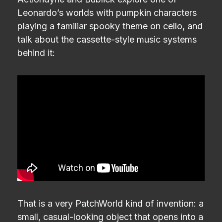
Leonardo’s worlds with pumpkin characters
playing a familiar spooky theme on cello, and
talk about the cassette-style music systems
behind it:
That is a very PatchWorld kind of invention: a
small, casual-looking object that opens into a