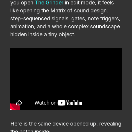
you open
The Grinder
in edit mode, it feels
like opening the Matrix of sound design:
step-sequenced signals, gates, note triggers,
animation, and a whole complex soundscape
hidden inside a tiny object.
Here is the same device opened up, revealing
the patch inside: