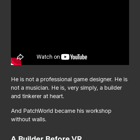
He is not a professional game designer. He is
not a musician. He is, very simply, a builder
and tinkerer at heart.
And PatchWorld became his workshop
without walls.