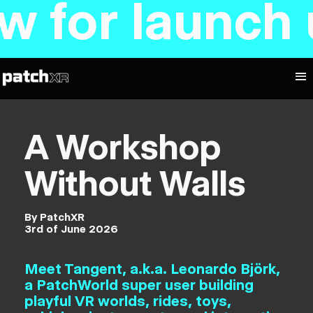
 launch upd
A Workshop
Without Walls
By PatchXR
3rd of June 2026
Meet Tangent, a.k.a. Leonardo Björk,
a PatchWorld super user building
playful VR worlds, rides, toys,