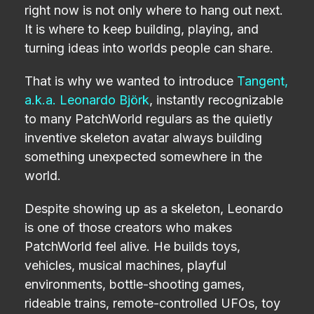
right now is not only where to hang out next.
It is where to keep building, playing, and
turning ideas into worlds people can share.
That is why we wanted to introduce
Tangent,
a.k.a. Leonardo Björk
, instantly recognizable
to many PatchWorld regulars as the quietly
inventive skeleton avatar always building
something unexpected somewhere in the
world.
Despite showing up as a skeleton, Leonardo
is one of those creators who makes
PatchWorld feel alive. He builds toys,
vehicles, musical machines, playful
environments, bottle-shooting games,
rideable trains, remote-controlled UFOs, toy