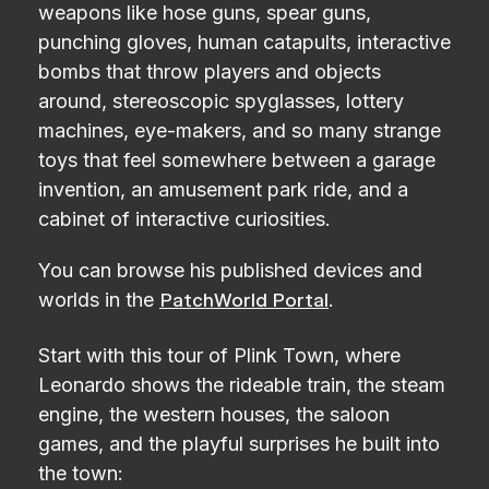
weapons like hose guns, spear guns,
punching gloves, human catapults, interactive
bombs that throw players and objects
around, stereoscopic spyglasses, lottery
machines, eye-makers, and so many strange
toys that feel somewhere between a garage
invention, an amusement park ride, and a
cabinet of interactive curiosities.
You can browse his published devices and
worlds in the
.
PatchWorld Portal
Start with this tour of Plink Town, where
Leonardo shows the rideable train, the steam
engine, the western houses, the saloon
games, and the playful surprises he built into
the town: