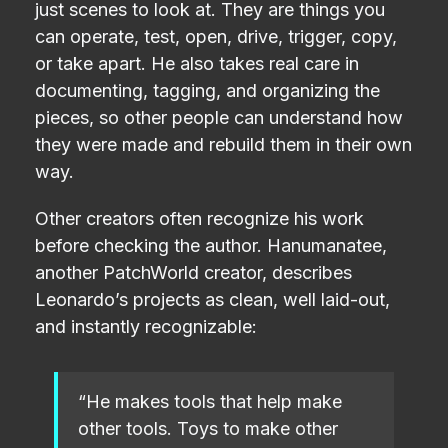
just scenes to look at. They are things you
can operate, test, open, drive, trigger, copy,
or take apart. He also takes real care in
documenting, tagging, and organizing the
pieces, so other people can understand how
they were made and rebuild them in their own
way.
Other creators often recognize his work
before checking the author. Hanumanatee,
another PatchWorld creator, describes
Leonardo’s projects as clean, well laid-out,
and instantly recognizable:
“He makes tools that help make
other tools. Toys to make other