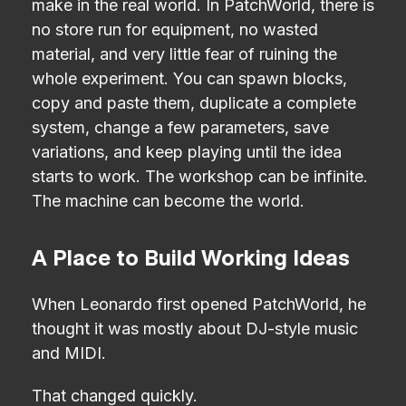
make in the real world. In PatchWorld, there is
no store run for equipment, no wasted
material, and very little fear of ruining the
whole experiment. You can spawn blocks,
copy and paste them, duplicate a complete
system, change a few parameters, save
variations, and keep playing until the idea
starts to work. The workshop can be infinite.
The machine can become the world.
A Place to Build Working Ideas
When Leonardo first opened PatchWorld, he
thought it was mostly about DJ-style music
and MIDI.
That changed quickly.