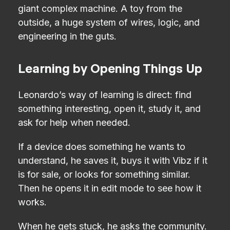
giant complex machine. A toy from the
outside, a huge system of wires, logic, and
engineering in the guts.
Learning by Opening Things Up
Leonardo’s way of learning is direct: find
something interesting, open it, study it, and
ask for help when needed.
If a device does something he wants to
understand, he saves it, buys it with Vibz if it
is for sale, or looks for something similar.
Then he opens it in edit mode to see how it
works.
When he gets stuck, he asks the community.