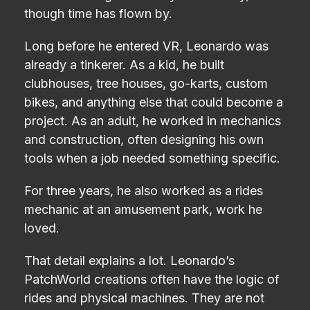
though time has flown by.
Long before he entered VR, Leonardo was
already a tinkerer. As a kid, he built
clubhouses, tree houses, go-karts, custom
bikes, and anything else that could become a
project. As an adult, he worked in mechanics
and construction, often designing his own
tools when a job needed something specific.
For three years, he also worked as a rides
mechanic at an amusement park, work he
loved.
That detail explains a lot. Leonardo’s
PatchWorld creations often have the logic of
rides and physical machines. They are not