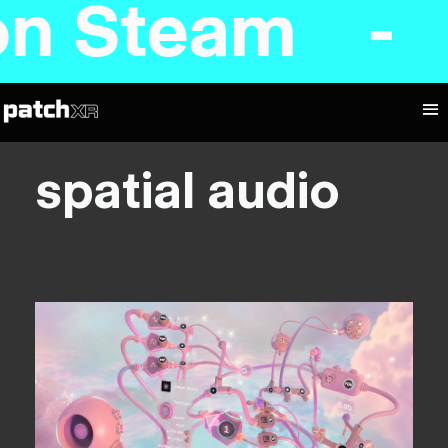
 on Steam -
spatial audio