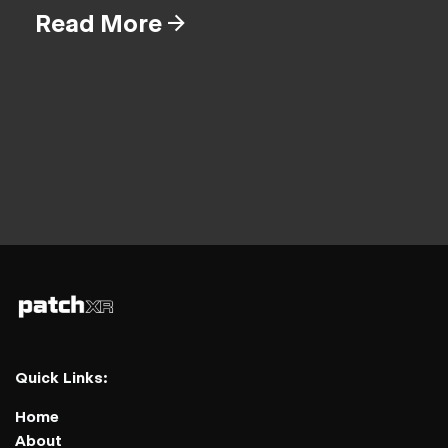
Read More
Quick Links:
Home
About