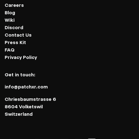
Careers
Blog
Wiki
Discord
Contact Us
Press Kit
FAQ
Privacy Policy
Get in touch:
info@patchxr.com
Chriesbaumstrasse 6
8604 Volketswil
Switzerland