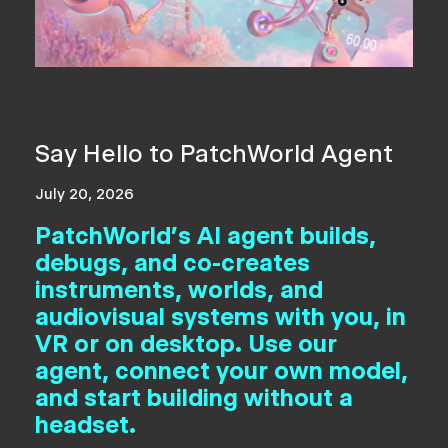
Say Hello to PatchWorld Agent
July 20, 2026
PatchWorld's AI agent builds,
debugs, and co-creates
instruments, worlds, and
audiovisual systems with you, in
VR or on desktop. Use our
agent, connect your own model,
and start building without a
headset.