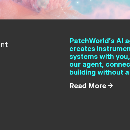
PatchWorld's AI a
ent
creates instrumen
systems with you,
our agent, connec
building without a
Read More