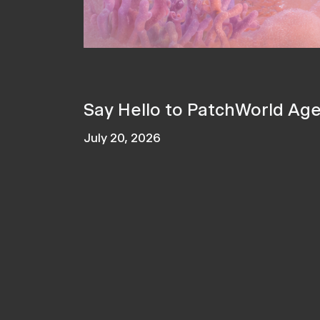
Say Hello to PatchWorld Ag
July 20, 2026