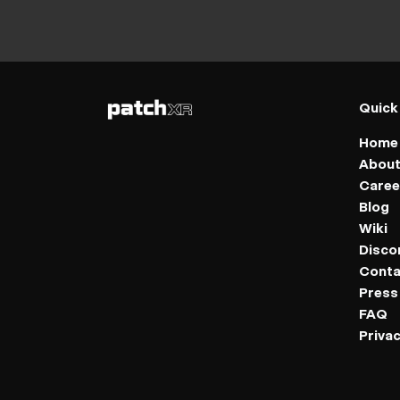
Quick
Home
Abou
Caree
Blog
Wiki
Disco
Conta
Press 
FAQ
Privac