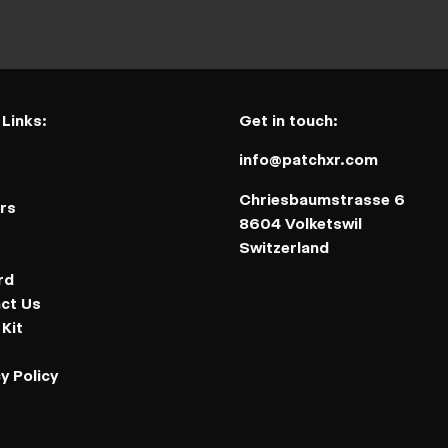
 Links:
Get in touch:
info@patchxr.com
t
Chriesbaumstrasse 6
rs
8604 Volketswil
Switzerland
rd
ct Us
Kit
y Policy