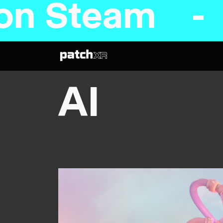
n Steam - C
AI