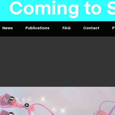
oming to Ste
News
Publications
FAQ
Contact
P