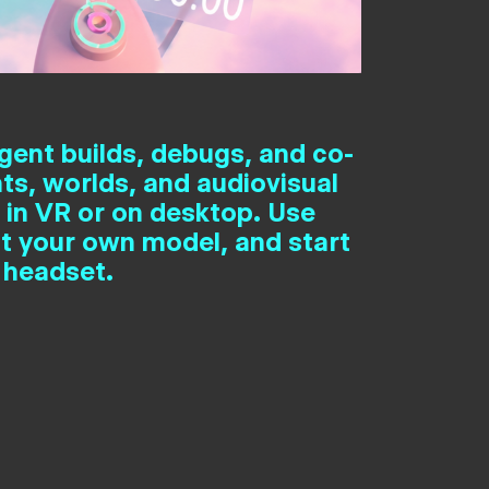
gent builds, debugs, and co-
ts, worlds, and audiovisual
 in VR or on desktop. Use
t your own model, and start
 headset.