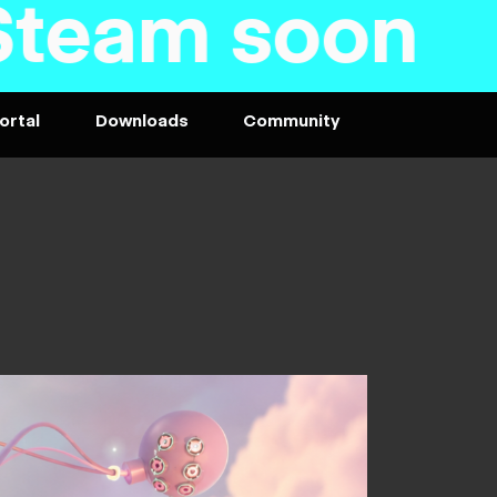
am soon - P
ortal
Downloads
Community