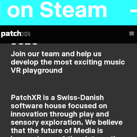
d on Steam 
Jobs
Join our team and help us
develop the most exciting music
VR playground
PatchXR is a Swiss-Danish
software house focused on
innovation through play and
sensory exploration. We believe
that the future of Media is