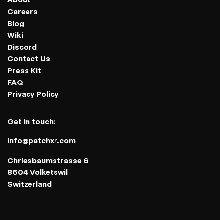
About
Careers
Blog
Wiki
Discord
Contact Us
Press Kit
FAQ
Privacy Policy
Get in touch:
info@patchxr.com
Chriesbaumstrasse 6
8604 Volketswil
Switzerland