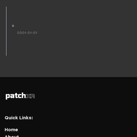
0001-01-01
Quick Links:
Home