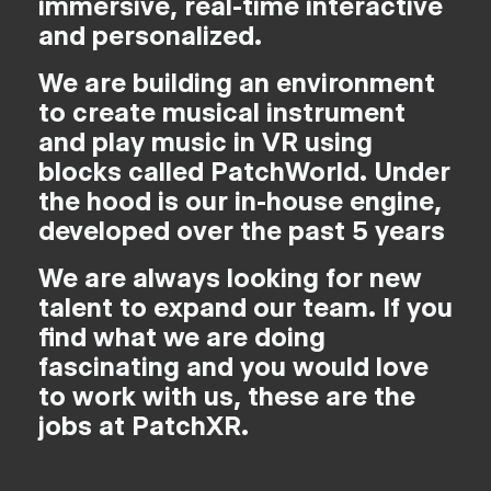
immersive, real-time interactive
and personalized.
We are building an environment
to create musical instrument
and play music in VR using
blocks called PatchWorld. Under
the hood is our in-house engine,
developed over the past 5 years
We are always looking for new
talent to expand our team. If you
find what we are doing
fascinating and you would love
to work with us, these are the
jobs at PatchXR.