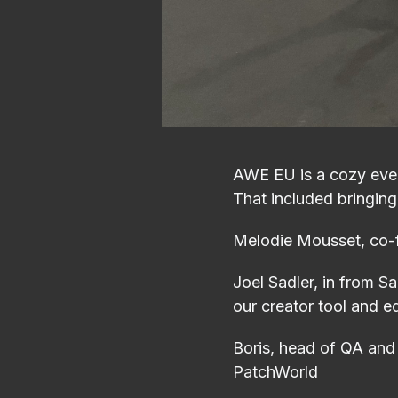
AWE EU is a cozy even
That included bringing
Melodie Mousset, co-f
Joel Sadler, in from S
our creator tool and 
Boris, head of QA and 
PatchWorld