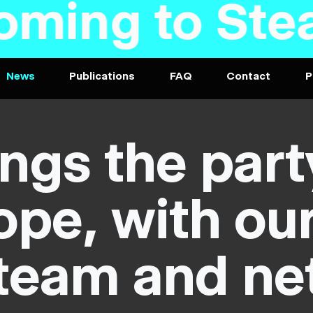
Steam soon 
News
Publications
FAQ
Contact
P
ngs the part
pe, with ou
team and ne