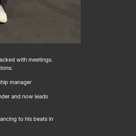
packed with meetings.
tions:
ship manager
under and now leads
ncing to his beats in