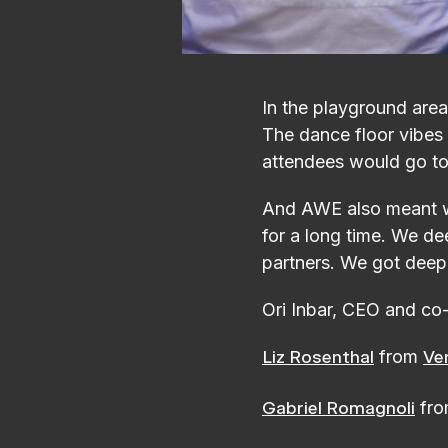
In the playground area 
The dance floor vibes
attendees would go to t
And AWE also meant we
for a long time. We de
partners. We got deep
Ori Inbar, CEO and co
from
Liz Rosenthal
Ve
fr
Gabriel Romagnoli