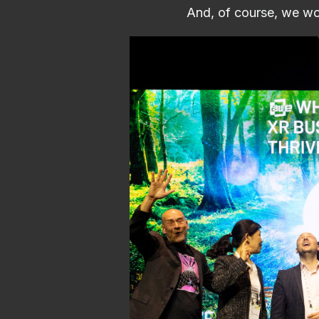
And, of course, we wo