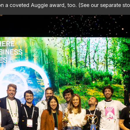
n a coveted Auggie award, too. (See our separate sto