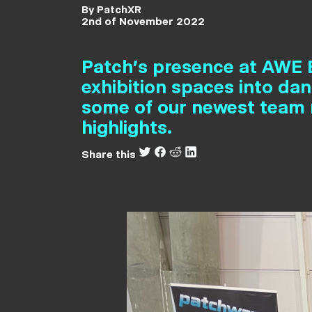
By PatchXR
2nd of November 2022
Patch’s presence at AWE E
exhibition spaces into da
some of our newest team 
highlights.
Share this