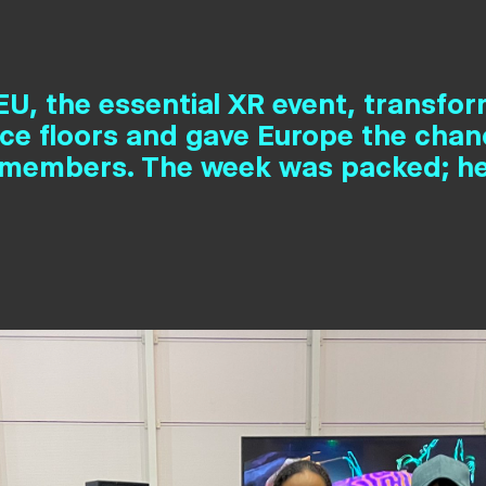
U, the essential XR event, transfo
nce floors and gave Europe the cha
members. The week was packed; he