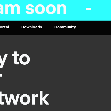
- PC VR and 
ortal
Downloads
Community
y to
r
twork