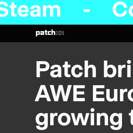
 Coming to 
Patch bri
AWE Euro
growing 