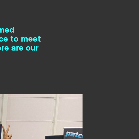
rmed
nce to meet
re are our