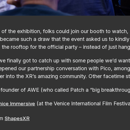
of the exhibition, folks could join our booth to watch,
 became such a draw that the event asked us to kindly
he rooftop for the official party – instead of just han
 finally got to catch up with some people we’d want
epened our partnership conversation with Pico, among 
er into the XR’s amazing community. Other facetime s
-founder of AWE (who called Patch a “big breakthrou
(at the Venice International Film Festiva
nice Immersive
om
ShapesXR