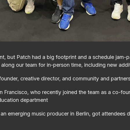
t, but Patch had a big footprint and a schedule jam-
 along our team for in-person time, including new addi
ounder, creative director, and community and partner
an Francisco, who recently joined the team as a co-fo
education department
an emerging music producer in Berlin, got attendees da