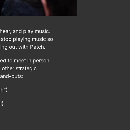
 hear, and play music.
 stop playing music so
ging out with Patch.
ed to meet in person
other strategic
tand-outs:
gh”)
l)