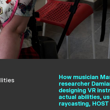
How musician Ma
ities
researcher Damian
designing VR inst
actual abilities,
raycasting, HOST