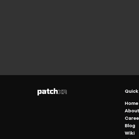
Quick
Home
Abou
Caree
Blog
Wiki