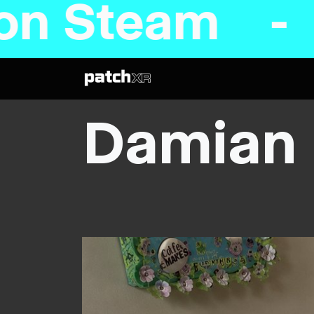
n Steam - C
Damian 