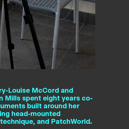
ry-Louise McCord and
 Mills spent eight years co-
ruments built around her
 using head-mounted
 technique, and PatchWorld.