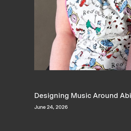
Designing Music Around Abil
June 24, 2026