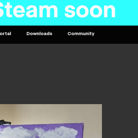
am soon - P
ortal
Downloads
Community