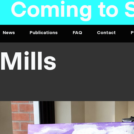
oming to Ste
News
Publications
FAQ
Contact
P
Mills