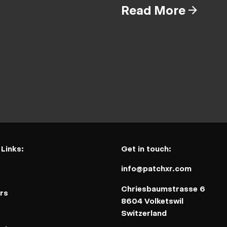
Read More
 Links:
Get in touch:
info@patchxr.com
t
Chriesbaumstrasse 6
rs
8604 Volketswil
Switzerland