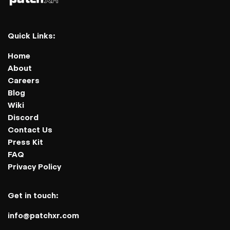
Quick Links:
Home
About
Careers
Blog
Wiki
Discord
Contact Us
Press Kit
FAQ
Privacy Policy
Get in touch:
info@patchxr.com