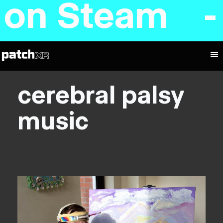
d on Steam 
cerebral palsy
music