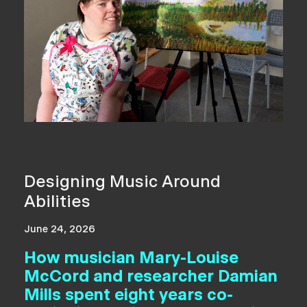
Designing Music Around
Abilities
June 24, 2026
How musician Mary-Louise
McCord and researcher Damian
Mills spent eight years co-