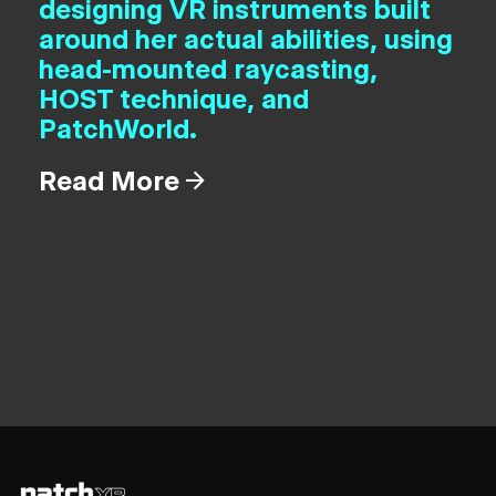
designing VR instruments built
around her actual abilities, using
head-mounted raycasting,
HOST technique, and
PatchWorld.
Read More