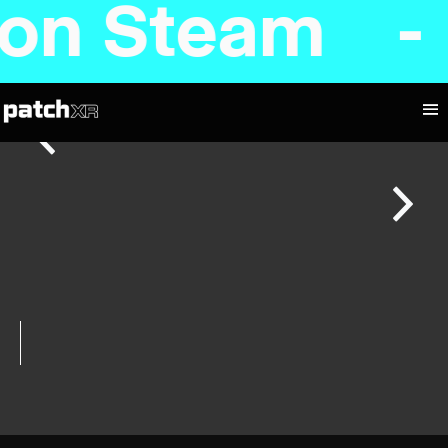
d on Steam 