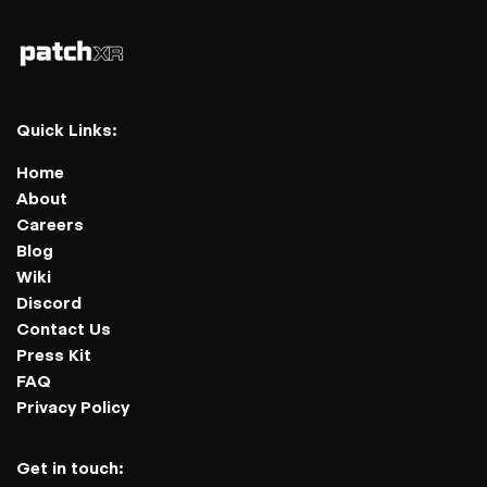
Quick Links:
Home
About
Careers
Blog
Wiki
Discord
Contact Us
Press Kit
FAQ
Privacy Policy
Get in touch: