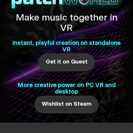
Make music together in
VR
Instant, playful creation on standalone
VR
Get it on Quest
More creative power on PC VR and
desktop
Wishlist on Steam