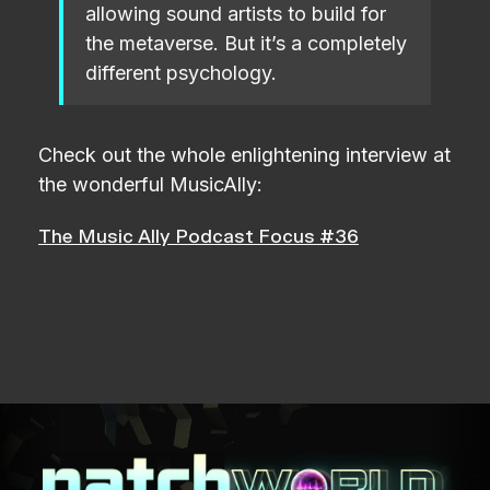
allowing sound artists to build for
the metaverse. But it’s a completely
different psychology.
Check out the whole enlightening interview at
the wonderful MusicAlly:
The Music Ally Podcast Focus #36