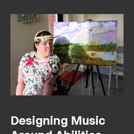
Designing Music