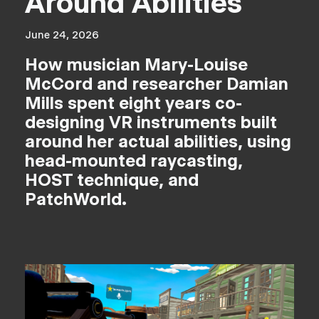
Around Abilities
June 24, 2026
How musician Mary-Louise
McCord and researcher Damian
Mills spent eight years co-
designing VR instruments built
around her actual abilities, using
head-mounted raycasting,
HOST technique, and
PatchWorld.