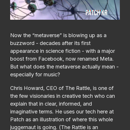
Now the “metaverse” is blowing up as a
buzzword - decades after its first
appearance in science fiction - with a major
boost from Facebook, now renamed Meta.
But what does the metaverse actually mean -
especially for music?
Chris Howard, CEO of The Rattle, is one of
the few visionaries in creative tech who can
explain that in clear, informed, and
imaginative terms. He uses our tech here at
Patch as an illustration of where this whole
juggernaut is going. (The Rattle is an