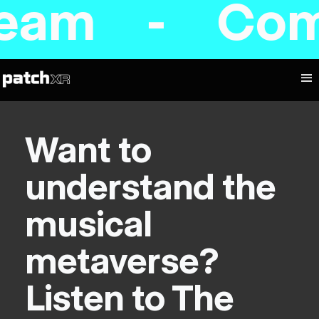
am - Coming
Want to
understand the
musical
metaverse?
Listen to The