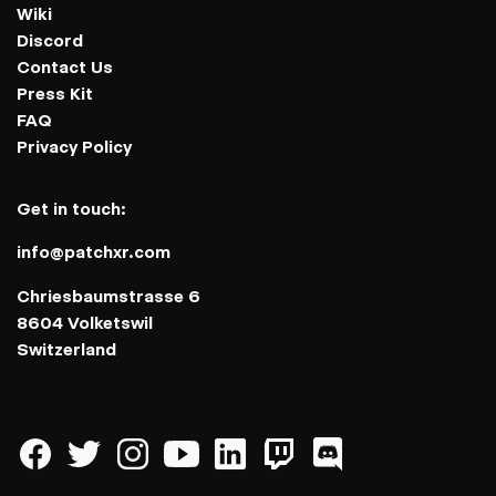
Wiki
Discord
Contact Us
Press Kit
FAQ
Privacy Policy
Get in touch:
info@patchxr.com
Chriesbaumstrasse 6
8604 Volketswil
Switzerland