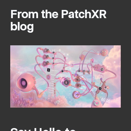
From the PatchXR
blog