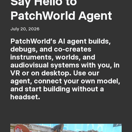
Say Hello to
PatchWorld Agent
July 20, 2026
PatchWorld's AI agent builds,
debugs, and co-creates
instruments, worlds, and
audiovisual systems with you, in
VR or on desktop. Use our
agent, connect your own model,
and start building without a
headset.