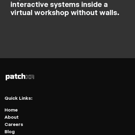
interactive systems inside a
virtual workshop without walls.
Quick Links:
Home
About
Careers
Blog