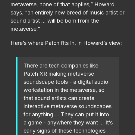
metaverse, none of that applies,” Howard
says. “an entirely new breed of music artist or
sound artist … will be born from the
metaverse.”
Here’s where Patch fits in, in Howard’s view:
There are tech companies like
Patch XR making metaverse
soundscape tools - a digital audio
workstation in the metaverse, so
that sound artists can create
interactive metaverse soundscapes
for anything … They can put it into
a game - anywhere they want … It’s
early signs of these technologies