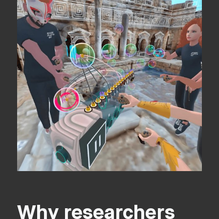
Why researchers