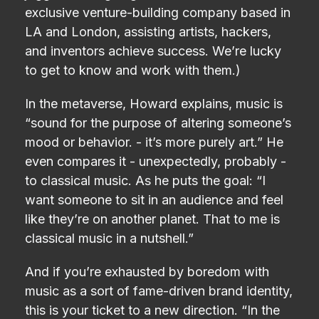
exclusive venture-building company based in
LA and London, assisting artists, hackers,
and inventors achieve success. We’re lucky
to get to know and work with them.)
In the metaverse, Howard explains, music is
“sound for the purpose of altering someone’s
mood or behavior. - it’s more purely art.” He
even compares it - unexpectedly, probably -
to classical music. As he puts the goal: “I
want someone to sit in an audience and feel
like they’re on another planet. That to me is
classical music in a nutshell.”
And if you’re exhausted by boredom with
music as a sort of fame-driven brand identity,
this is your ticket to a new direction. “In the