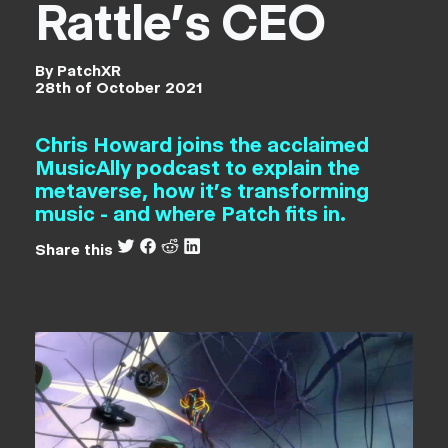
Rattle's CEO
By PatchXR
28th of October 2021
Chris Howard joins the acclaimed
MusicAlly podcast to explain the
metaverse, how it's transforming
music - and where Patch fits in.
Share this