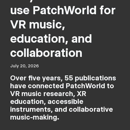
use PatchWorld for
VR music,
education, and
collaboration
July 20, 2026
Over five years, 55 publications
have connected PatchWorld to
VR music research, XR
education, accessible
instruments, and collaborative
music-making.