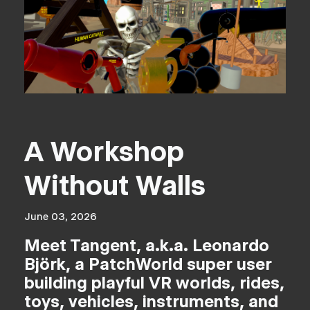
A Workshop
Without Walls
June 03, 2026
Meet Tangent, a.k.a. Leonardo
Björk, a PatchWorld super user
building playful VR worlds, rides,
toys, vehicles, instruments, and