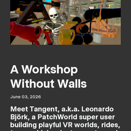
A Workshop
Without Walls
June 03, 2026
Meet Tangent, a.k.a. Leonardo
Björk, a PatchWorld super user
building playful VR worlds, rides,