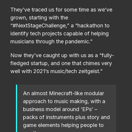
They’ve traced us for some time as we’ve
grown, starting with the
“#NextStageChallenge,” a “hackathon to
identify tech projects capable of helping
musicians through the pandemic.”
Now they’ve caught up with us as a “fully-
fledged startup, and one that chimes very
well with 2021’s music/tech zeitgeist.”
An almost Minecraft-like modular
approach to music making, with a
business model around ‘EPs’ –
packs of instruments plus story and
game elements helping people to