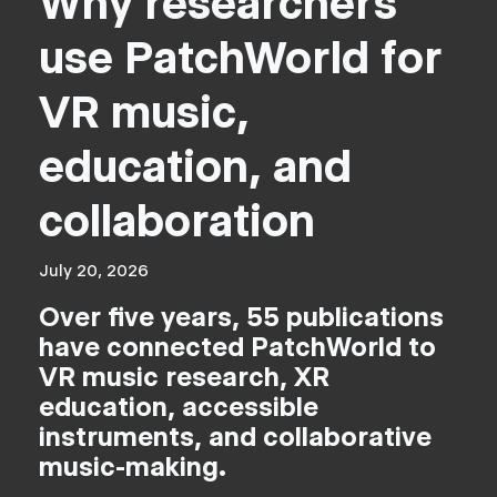
Why researchers
use PatchWorld for
VR music,
education, and
collaboration
July 20, 2026
Over five years, 55 publications
have connected PatchWorld to
VR music research, XR
education, accessible
instruments, and collaborative
music-making.