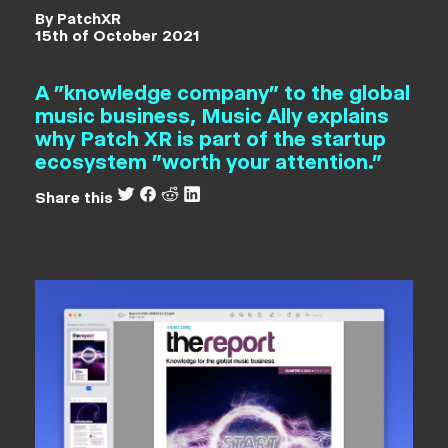
By PatchXR
15th of October 2021
A "knowledge company" to the global
music business, Music Ally explains
why Patch XR is part of the startup
ecosystem "worth your attention."
Share this