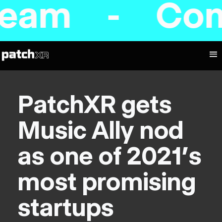
am - Coming
PatchXR gets
Music Ally nod
as one of 2021's
most promising
startups