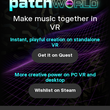
Make music together in
VR
Instant, playful creation on standalone
VR
Get it on Quest
More creative power on PC VR and
desktop
Wishlist on Steam