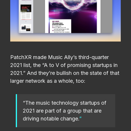
PatchXR made Music Ally’s third-quarter
2021 list, the “A to V of promising startups in
2021.” And they’re bullish on the state of that
larger network as a whole, too:
“The music technology startups of
2021 are part of a group that are
driving notable change.
”