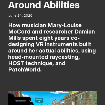
Around Abilities
June 24, 2026
How musician Mary-Louise
McCord and researcher Damian
Mills spent eight years co-
designing VR instruments built
around her actual abilities, using
head-mounted raycasting,
HOST technique, and
PatchWorld.