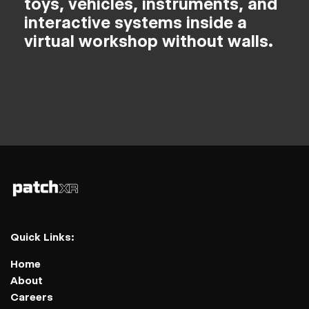
toys, vehicles, instruments, and
interactive systems inside a
virtual workshop without walls.
Quick Links:
Home
About
Careers