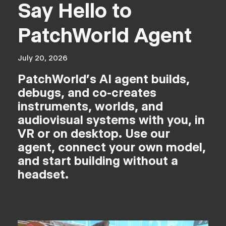
Say Hello to
PatchWorld Agent
July 20, 2026
PatchWorld's AI agent builds,
debugs, and co-creates
instruments, worlds, and
audiovisual systems with you, in
VR or on desktop. Use our
agent, connect your own model,
and start building without a
headset.