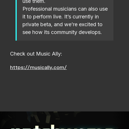
use them.
Professional musicians can also use
it to perform live. It’s currently in
private beta, and we’re excited to
see how its community develops.
Check out Music Ally:
https://musically.com/