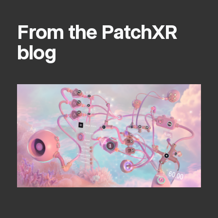
From the PatchXR
blog