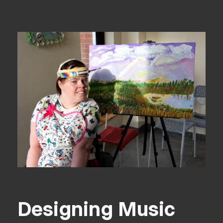
Designing Music