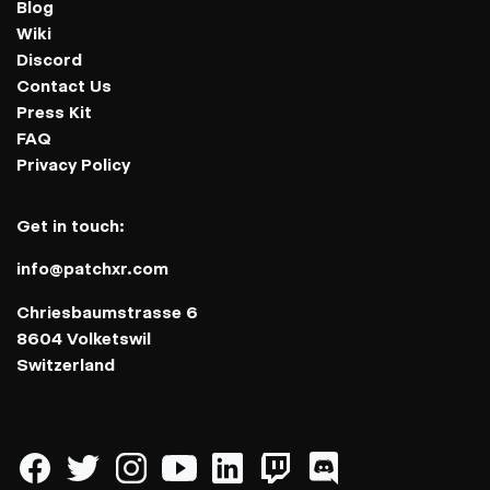
Blog
Wiki
Discord
Contact Us
Press Kit
FAQ
Privacy Policy
Get in touch:
info@patchxr.com
Chriesbaumstrasse 6
8604 Volketswil
Switzerland