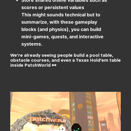
scores or persistent values
This might sounds technical but to
summarize, with these gameplay
blocks (and physics), you can build
mini-games, quests, and interactive
systems.
We’re already seeing people build a pool table,
obstacle courses, and even a Texas Hold’em table
inside PatchWorld 👀