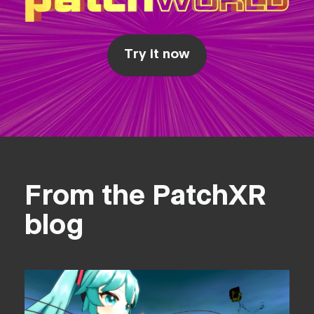
Try it now
From the PatchXR
blog