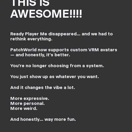
THIS IS
AWESOME!!!!
Ready Player Me disappeared… and we had to
rethink everything.
PatchWorld now supports custom VRM avatars
— and honestly, it’s better.
You’re no longer choosing from a system.
You just show up as whatever you want.
And it changes the vibe a lot.
More expressive.
More personal.
More weird.
And honestly… way more fun.