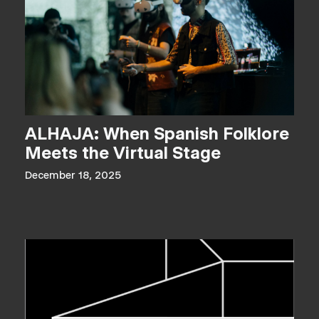
ALHAJA: When Spanish Folklore
Meets the Virtual Stage
December 18, 2025