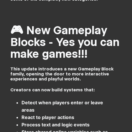
🎮 New Gameplay
Blocks - Yes you can
make games!!!
This update introduces a new Gameplay Block
family, opening the door to more interactive
experiences and playful worlds.
Creators can now build systems that:
Detect when players enter or leave
areas
React to player actions
Process text and logic events
Store shared online variables such as