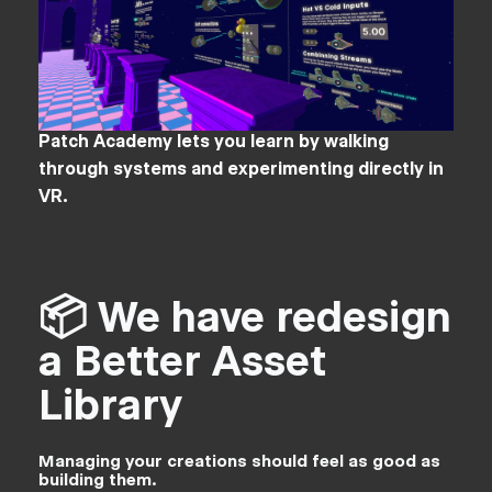
Patch Academy lets you learn by walking
through systems and experimenting directly in
VR.
📦 We have redesign
a Better Asset
Library
Managing your creations should feel as good as
building them.