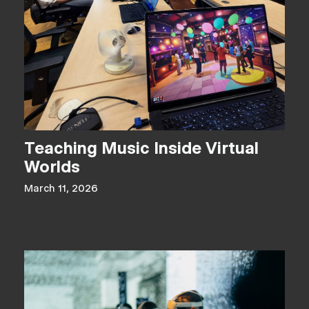
Teaching Music Inside Virtual
Worlds
March 11, 2026