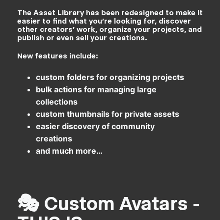
The Asset Library has been redesigned to make it
easier to find what you’re looking for, discover
other creators’ work, organize your projects, and
publish or even sell your creations.
New features include:
custom folders for organizing projects
bulk actions for managing large
collections
custom thumbnails for private assets
easier discovery of community
creations
and much more…
🎭 Custom Avatars -