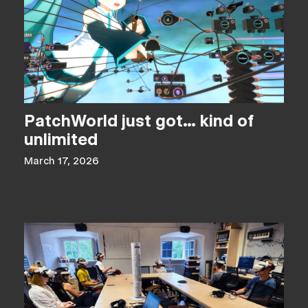
PatchWorld just got… kind of
unlimited
March 17, 2026