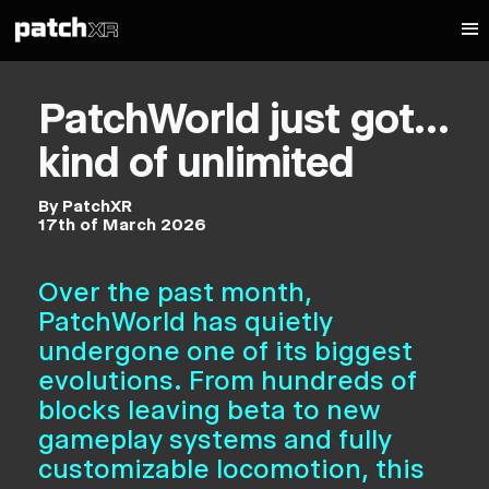
PatchWorld just got…
kind of unlimited
By PatchXR
17th of March 2026
Over the past month,
PatchWorld has quietly
undergone one of its biggest
evolutions. From hundreds of
blocks leaving beta to new
gameplay systems and fully
customizable locomotion, this