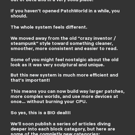
out of beta and in a very solid place.
If you haven’t opened PatchWorld in a while, you
should.
The whole system feels different.
We moved away from the old “crazy inventor /
steampunk” style toward something cleaner,
smoother, more consistent and easier to read.
Some of you might feel nostalgic about the old
look as it was very sculptural and unique.
But this new system is much more efficient and
that’s important!
This means you can now build way larger patches,
more complex worlds, and use more devices at
once… without burning your CPU.
So yes, this is a BIG deal!!!
We’ll soon publish a series of articles diving
deeper into each block category, but here are
some of the completly new categories: