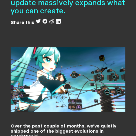
update massively expands what
you can create.
Share this
Over the past couple of months, we’ve quietly
shipped one of the biggest evolutions in