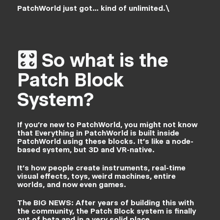
PatchWorld just got… kind of unlimited.\
🎛️ So what is the
Patch Block
System?
If you’re new to PatchWorld, you might not know
that Everything in PatchWorld is built inside
PatchWorld using these blocks. It’s like a node-
based system, but 3D and VR-native.
It’s how people create instruments, real-time
visual effects, toys, weird machines, entire
worlds, and now even games.
The BIG NEWS: After years of building this with
the community, the Patch Block system is finally