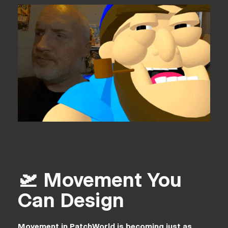
🛫 Movement You
Can Design
Movement in PatchWorld is becoming just as