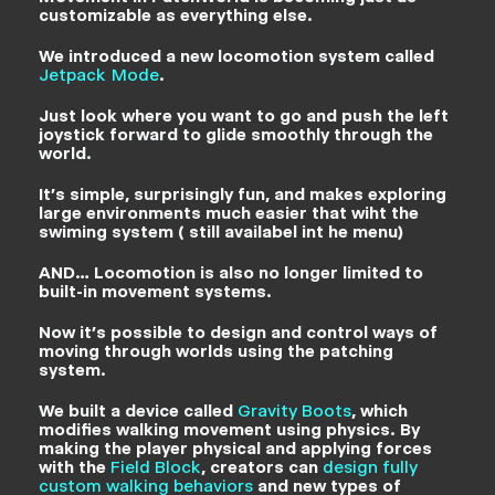
customizable as everything else.
We introduced a new locomotion system called
Jetpack Mode
.
Just look where you want to go and push the left
joystick forward to glide smoothly through the
world.
It’s simple, surprisingly fun, and makes exploring
large environments much easier that wiht the
swiming system ( still availabel int he menu)
AND… Locomotion is also no longer limited to
built-in movement systems.
Now it’s possible to design and control ways of
moving through worlds using the patching
system.
We built a device called
Gravity Boots
, which
modifies walking movement using physics. By
making the player physical and applying forces
with the
Field Block
, creators can
design fully
custom walking behaviors
and new types of