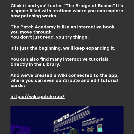
Click it and you’ll enter “The Bridge of Basics” It’s
a space filled with stations where you can explore
how patching works.
The Patch Academy is like an interactive book
you move through.
You don’t just read, you try things.
It is just the beginning, we’ll keep expanding it.
You can also find many interactive tutorials
directly in the Library.
And we’ve created a Wiki connected to the app,
where you can even contribute and edit tutorial
cards:
https://wiki.patchxr.io/