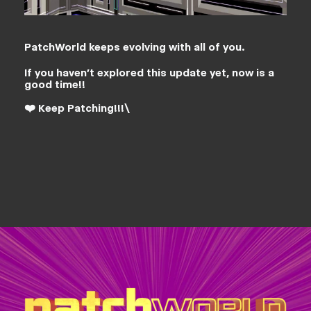
PatchWorld keeps evolving with all of you.
If you haven’t explored this update yet, now is a
good time!!
❤️ Keep Patching!!!\