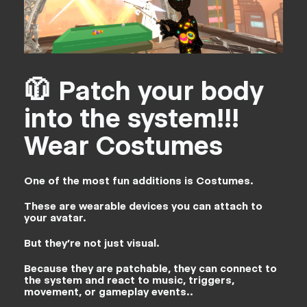
🧥 Patch your body
into the system!!!
Wear Costumes
One of the most fun additions is Costumes.
These are wearable devices you can attach to
your avatar.
But they’re not just visual.
Because they are patchable, they can connect to
the system and react to music, triggers,
movement, or gameplay events..