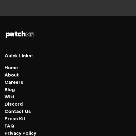
Quick Links:
Home
About
Careers
Blog
Wiki
Discord
Contact Us
Press Kit
FAQ
Privacy Policy