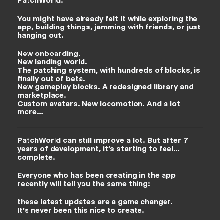
PatchWorld.
You might have already felt it while exploring the
app, building things, jamming with friends, or just
hanging out.
New onboarding.
New landing world.
The patching system, with hundreds of blocks, is
finally out of beta.
New gameplay blocks. A redesigned library and
marketplace.
Custom avatars. New locomotion. And a lot
more…
PatchWorld can still improve a lot. But after 7
years of development, it’s starting to feel…
complete.
Everyone who has been creating in the app
recently will tell you the same thing:
these latest updates are a game changer.
It’s never been this nice to create.