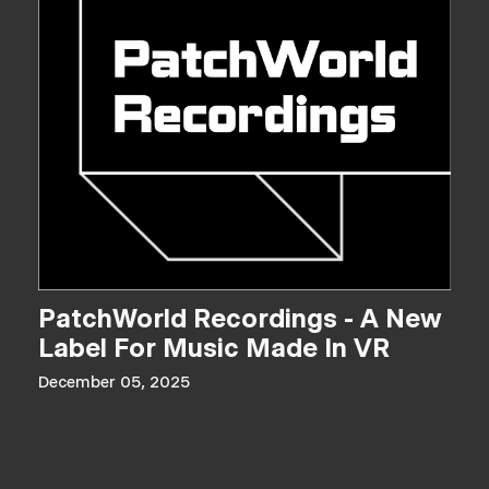
PatchWorld Recordings - A New
Label For Music Made In VR
December 05, 2025