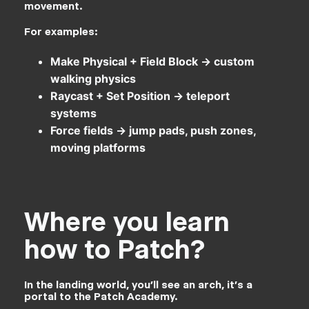
movement.
For examples:
Make Physical + Field Block → custom
walking physics
Raycast + Set Position → teleport
systems
Force fields → jump pads, push zones,
moving platforms
Where you learn
how to Patch?
In the landing world, you’ll see an arch, it’s a
portal to the Patch Academy.