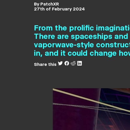
By PatchXR
27th of February 2024
From the prolific imaginati
There are spaceships and
vaporwave-style construct
in, and it could change h
Share this