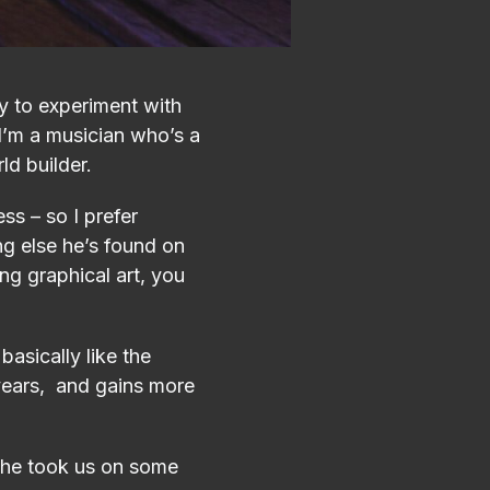
 to experiment with
I’m a musician who’s a
ld builder.
s – so I prefer
ng else he’s found on
ng graphical art, you
basically like the
 years, and gains more
, he took us on some