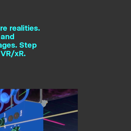
e realities.
 and
ages. Step
 VR/xR.