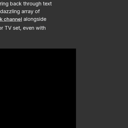
ing back through text
 dazzling array of
alongside
k channel
or TV set, even with