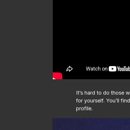
It’s hard to do those 
for yourself. You’ll f
profile.