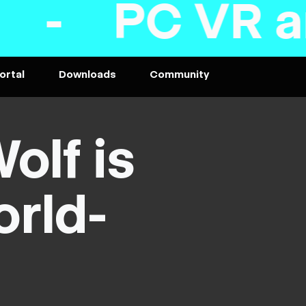
and desktop
ortal
Downloads
Community
olf is
orld-