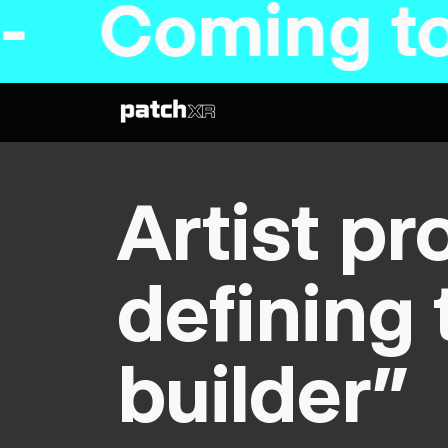
 to Steam s
Artist pr
defining 
builder”