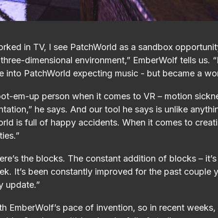
ed in TV, I see PatchWorld as a sandbox opportunity
 three-dimensional environment,” EmberWolf tells us. “
ame into PatchWorld expecting music - but became a wor
oot-em-up person when it comes to VR – motion sicknes
tation,” he says. And our tool he says is unlike anythi
rld is full of happy accidents. When it comes to creati
ties.”
re’s the blocks. The constant addition of blocks – it’s 
ek. It’s been constantly improved for the past couple
ry update.”
ith EmberWolf’s pace of invention, so in recent weeks