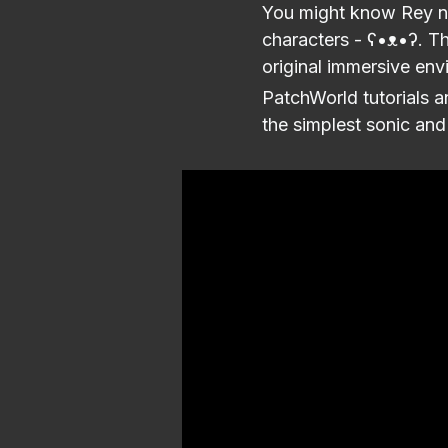
You might know Rey no
characters - ʕ•ᴥ•ʔ. The
original immersive en
PatchWorld tutorials a
the simplest sonic and