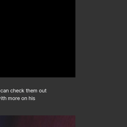
u can check them out
ith more on his